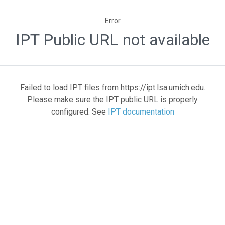
Error
IPT Public URL not available
Failed to load IPT files from https://ipt.lsa.umich.edu.
Please make sure the IPT public URL is properly
configured. See
IPT documentation