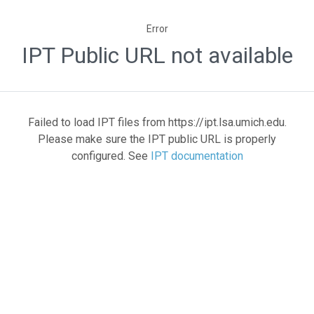
Error
IPT Public URL not available
Failed to load IPT files from https://ipt.lsa.umich.edu.
Please make sure the IPT public URL is properly
configured. See
IPT documentation