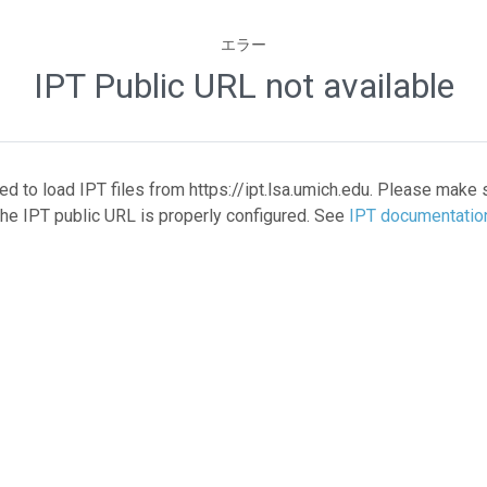
エラー
IPT Public URL not available
led to load IPT files from https://ipt.lsa.umich.edu. Please make 
the IPT public URL is properly configured. See
IPT documentatio